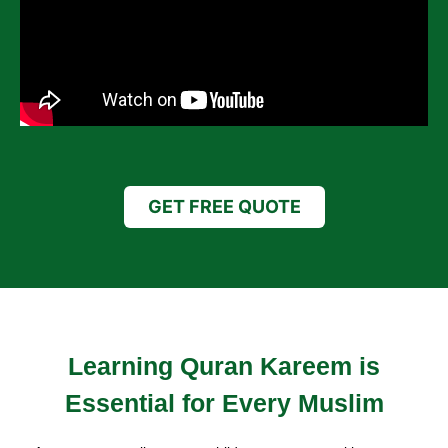
GET FREE QUOTE
Learning Quran Kareem is
Essential for Every Muslim