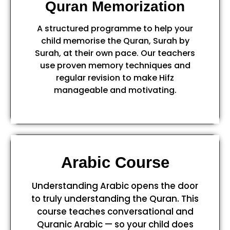
Quran Memorization
A structured programme to help your
child memorise the Quran, Surah by
Surah, at their own pace. Our teachers
use proven memory techniques and
regular revision to make Hifz
manageable and motivating.
Arabic Course
Understanding Arabic opens the door
to truly understanding the Quran. This
course teaches conversational and
Quranic Arabic — so your child does