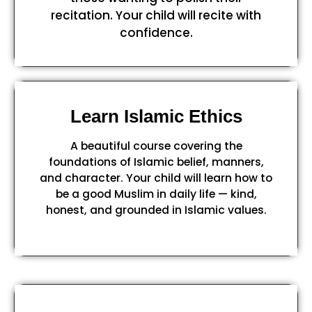
recitation. Your child will recite with
confidence.
Learn Islamic Ethics
A beautiful course covering the
foundations of Islamic belief, manners,
and character. Your child will learn how to
be a good Muslim in daily life — kind,
honest, and grounded in Islamic values.