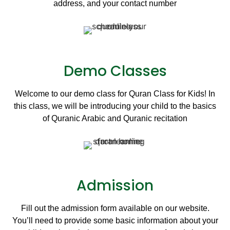
address, and your contact number
Demo Classes
Welcome to our demo class for Quran Class for Kids! In
this class, we will be introducing your child to the basics
of Quranic Arabic and Quranic recitation
Admission
Fill out the admission form available on our website.
You’ll need to provide some basic information about your