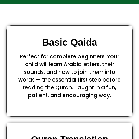
Basic Qaida
Perfect for complete beginners. Your
child will learn Arabic letters, their
sounds, and how to join them into
words — the essential first step before
reading the Quran. Taught in a fun,
patient, and encouraging way.