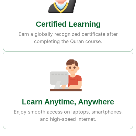
Certified Learning
Earn a globally recognized certificate after
completing the Quran course.
Learn Anytime, Anywhere
Enjoy smooth access on laptops, smartphones,
and high-speed internet.