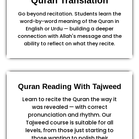
Quran Translation
Go beyond recitation. Students learn the
word-by-word meaning of the Quran in
English or Urdu — building a deeper
connection with Allah's message and the
ability to reflect on what they recite.
Quran Reading With Tajweed
Learn to recite the Quran the way it
was revealed — with correct
pronunciation and rhythm. Our
Tajweed course is suitable for all
levels, from those just starting to
those wanting to polish their