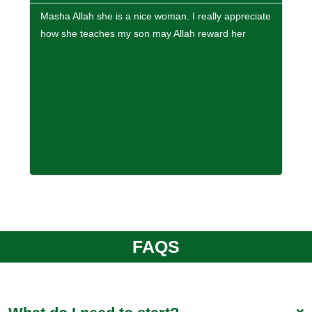
Masha Allah she is a nice woman. I really appreciate
If y
how she teaches my son may Allah reward her
high
Inte
FAQS