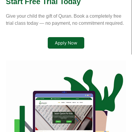
Start Free Trial Today
Give your child the gift of Quran. Book a completely free
trial class today — no payment, no commitment required.
Apply Now