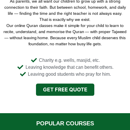
As parents, we all want our children to grow up with a strong
connection to their faith. But between school, homework, and daily
life — finding the time and the right teacher is not always easy.
That is exactly why we exist.
Our online Quran classes make it simple for your child to learn to
recite, understand, and memorise the Quran — with proper Tajweed
— without leaving home. Because every Muslim child deserves this
foundation, no matter how busy life gets.
Charity e.g. wells, masjid, etc.
Leaving knowledge that can benefit others.
Leaving good students who pray for him.
GET FREE QUOTE
POPULAR COURSES