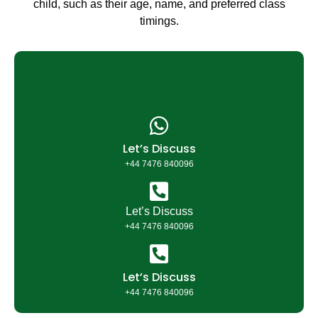
child, such as their age, name, and preferred class
timings.
Let’s Discuss
+44 7476 840096​
Let’s Discuss
+44 7476 840096
Let’s Discuss
+44 7476 840096