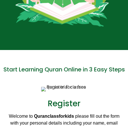
Start Learning Quran Online in 3 Easy Steps
Register
Welcome to
Quranclassforkids
please fill out the form
with your personal details including your name, email