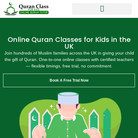
Online Quran Classes for Kids in the
UK
Join hundreds of Muslim families across the UK in giving your child
the gift of Quran. One-to-one online classes with certified teachers
— flexible timings, free trial, no commitment.
Book A Free Trial Now