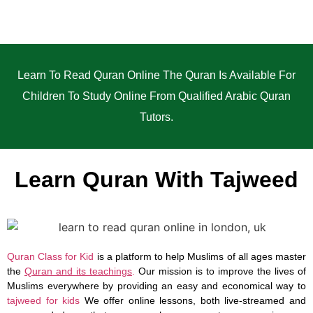
Learn To Read Quran Online The Quran Is Available For
Children To Study Online From Qualified Arabic Quran
Tutors.
Learn Quran With Tajweed
Quran Class for Kid
is a platform to help Muslims of all ages master
the
Quran and its teachings
.
Our mission is to improve the lives of
Muslims everywhere by providing an easy and economical way to
tajweed for kids
We offer online lessons, both live-streamed and