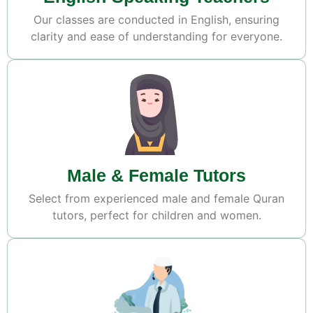
Our classes are conducted in English, ensuring
clarity and ease of understanding for everyone.
Male & Female Tutors
Select from experienced male and female Quran
tutors, perfect for children and women.