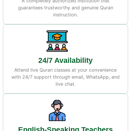
A completely authorized institution that
guarantees trustworthy and genuine Quran
instruction.
24/7 Availability
Attend live Quran classes at your convenience
with 24/7 support through email, WhatsApp, and
live chat.
English-Speaking Teachers