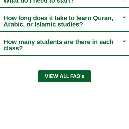
What do I need to start?
How long does it take to learn Quran,
Arabic, or Islamic studies?
How many students are there in each
class?
VIEW ALL FAQ's