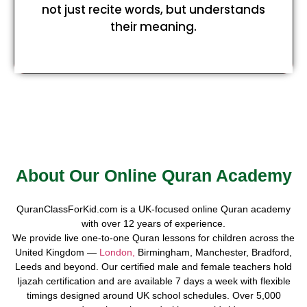
not just recite words, but understands
their meaning.
About Our Online Quran Academy
QuranClassForKid.com is a UK-focused online Quran academy
with over 12 years of experience.
We provide live one-to-one Quran lessons for children across the
United Kingdom —
London,
Birmingham, Manchester, Bradford,
Leeds and beyond. Our certified male and female teachers hold
Ijazah certification and are available 7 days a week with flexible
timings designed around UK school schedules. Over 5,000