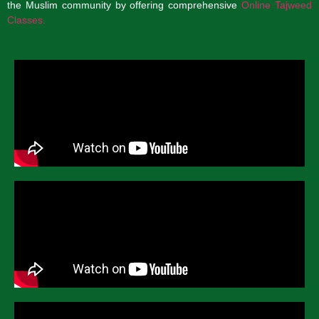
the Muslim community by offering comprehensive
Online Tajweed
Classes.