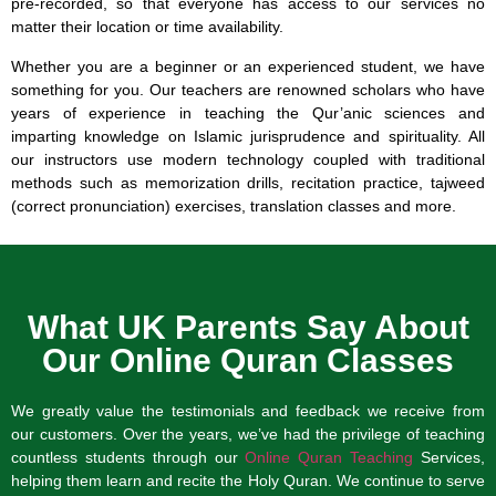
pre-recorded, so that everyone has access to our services no
matter their location or time availability.
Whether you are a beginner or an experienced student, we have
something for you. Our teachers are renowned scholars who have
years of experience in teaching the Qur’anic sciences and
imparting knowledge on Islamic jurisprudence and spirituality. All
our instructors use modern technology coupled with traditional
methods such as memorization drills, recitation practice, tajweed
(correct pronunciation) exercises, translation classes and more.
What UK Parents Say About
Our Online Quran Classes
We greatly value the testimonials and feedback we receive from
our customers. Over the years, we’ve had the privilege of teaching
countless students through our
Online Quran Teaching
Services,
helping them learn and recite the Holy Quran. We continue to serve