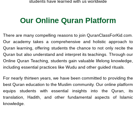
students have learned with us worldwide
Our Online Quran Platform
There are many compelling reasons to join QuranClassForKid.com.
Our academy takes a comprehensive and holistic approach to
Quran learning, offering students the chance to not only recite the
Quran but also understand and interpret its teachings. Through our
Online Quran Teaching, students gain valuable lifelong knowledge,
including essential practices like Wudu and other guided rituals.
For nearly thirteen years, we have been committed to providing the
best Quran education to the Muslim community. Our online platform
equips students with essential insights into the Quran, its
translation, Hadith, and other fundamental aspects of Islamic
knowledge.