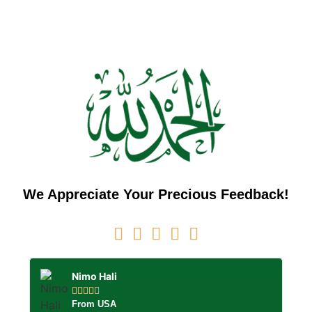
We Appreciate Your Precious Feedback!
Nimo Hali





From USA