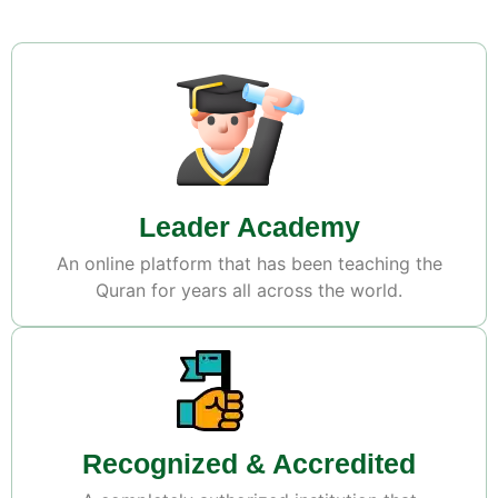
Leader Academy
An online platform that has been teaching the
Quran for years all across the world.
Recognized & Accredited