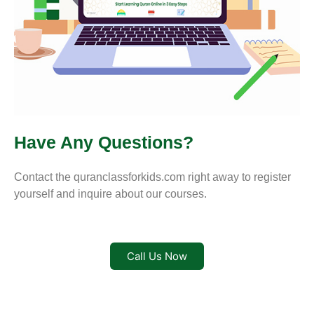
Have Any Questions?
Contact the quranclassforkids.com right away to register
yourself and inquire about our courses.
Call Us Now