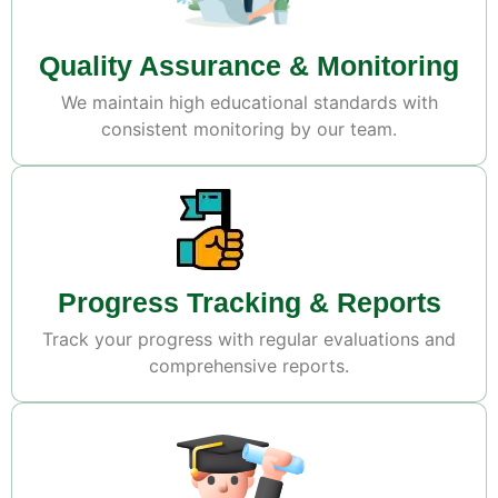
Quality Assurance & Monitoring
We maintain high educational standards with
consistent monitoring by our team.
Progress Tracking & Reports
Track your progress with regular evaluations and
comprehensive reports.