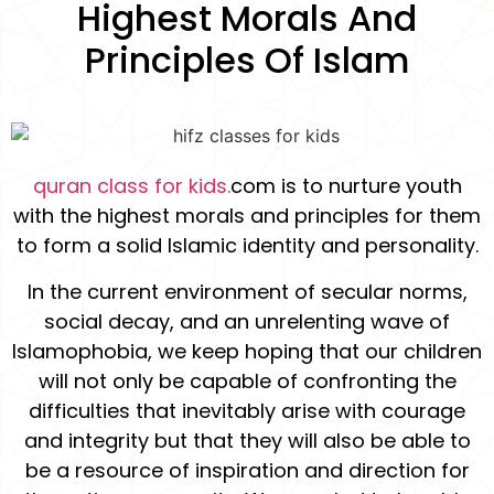
Highest Morals And
Principles Of Islam
quran class for kids.
com is to nurture youth
with the highest morals and principles for them
to form a solid Islamic identity and personality.
In the current environment of secular norms,
social decay, and an unrelenting wave of
Islamophobia, we keep hoping that our children
will not only be capable of confronting the
difficulties that inevitably arise with courage
and integrity but that they will also be able to
be a resource of inspiration and direction for