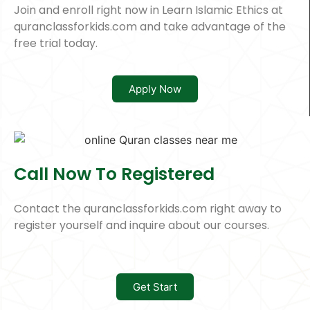
Join and enroll right now in Learn Islamic Ethics at
quranclassforkids.com and take advantage of the
free trial today.
Apply Now
Call Now To Registered
Contact the quranclassforkids.com right away to
register yourself and inquire about our courses.
Get Start