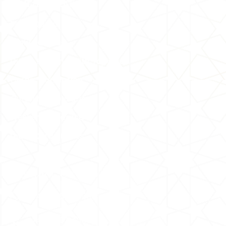
Quran Courses
Basic Qaida
Arabic Course
Quran Reading With Tajweed
Quran Translation
Quran Memorization
Weekend Madarsa
Learn Quran Ethics
Contact Us
+44 7476 840096
+44 7476 840096