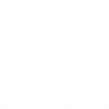
Providing trusted online Quran classes for kids in
the UK and beyond — 24/7 access to certified
teachers covering Tajweed, recitation,
memorisation, and Islamic studies, giving every
Muslim child a strong foundation in the Quran.
Site Links
Home
Pricing Plans
FAQs
Contact Us