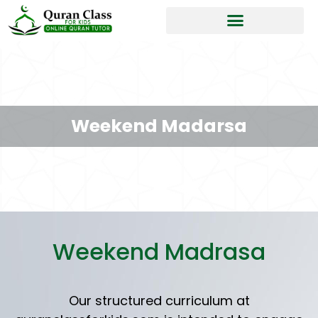
Weekend Madarsa
Weekend Madrasa
Our structured curriculum at