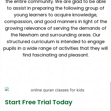
the entire community. We are glad to be able
to assist in preparing the following group of
young learners to acquire knowledge,
compassion, and good manners in light of the
growing relevance of serving the demands of
the Newham and surrounding areas. Our
structured curriculum is intended to engage
pupils in a wide range of activities that they will
find fascinating and pleasant.
Start Free Trial Today