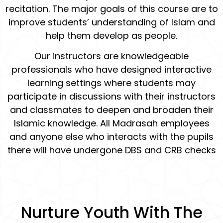
recitation. The major goals of this course are to
improve students’ understanding of Islam and
help them develop as people.
Our instructors are knowledgeable
professionals who have designed interactive
learning settings where students may
participate in discussions with their instructors
and classmates to deepen and broaden their
Islamic knowledge. All Madrasah employees
and anyone else who interacts with the pupils
there will have undergone DBS and CRB checks
Nurture Youth With The