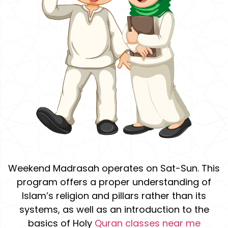
Weekend Madrasah operates on Sat-Sun. This
program offers a proper understanding of
Islam’s religion and pillars rather than its
systems, as well as an introduction to the
basics of Holy
Quran classes near me