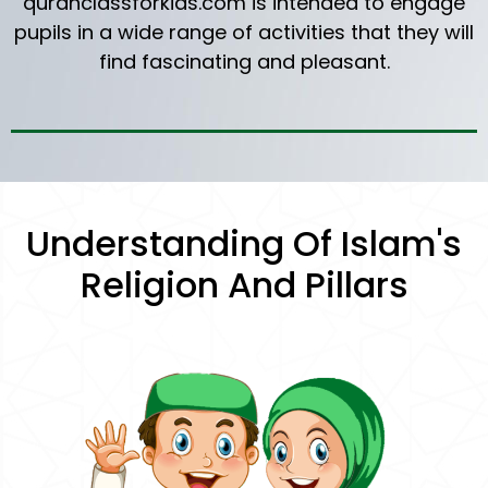
quranclassforkids.com is intended to engage
pupils in a wide range of activities that they will
find fascinating and pleasant.
Understanding Of Islam's
Religion And Pillars