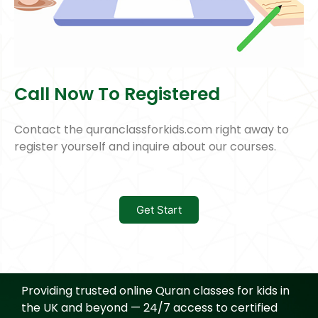
Call Now To Registered
Contact the quranclassforkids.com right away to
register yourself and inquire about our courses.
Get Start
Providing trusted online Quran classes for kids in
the UK and beyond — 24/7 access to certified