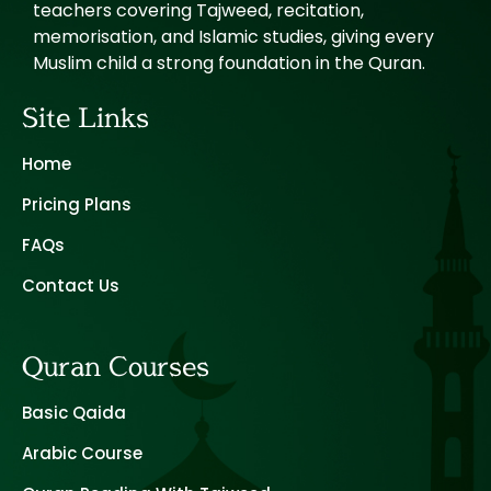
teachers covering Tajweed, recitation,
memorisation, and Islamic studies, giving every
Muslim child a strong foundation in the Quran.
Site Links
Home
Pricing Plans
FAQs
Contact Us
Quran Courses
Basic Qaida
Arabic Course