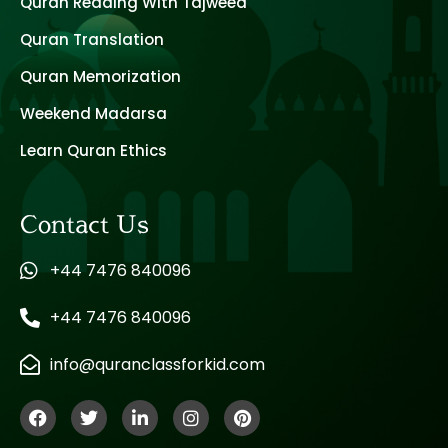
Quran Reading With Tajweed
Quran Translation
Quran Memorization
Weekend Madarsa
Learn Quran Ethics
Contact Us
+44 7476 840096
+44 7476 840096
info@quranclassforkid.com