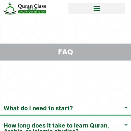
FAQ
What do I need to start?
How long does it take to learn Quran,