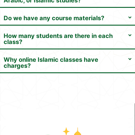
Arabic, or Islamic studies?
Do we have any course materials?
How many students are there in each
class?
Why online Islamic classes have
charges?