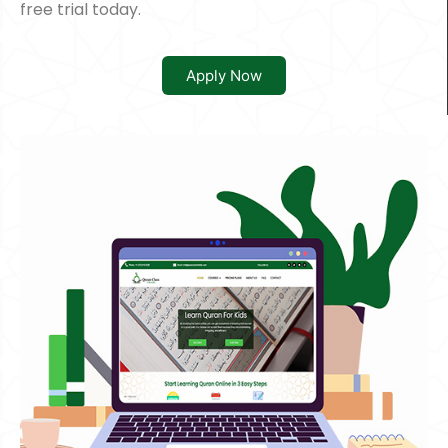
free trial today.
Apply Now