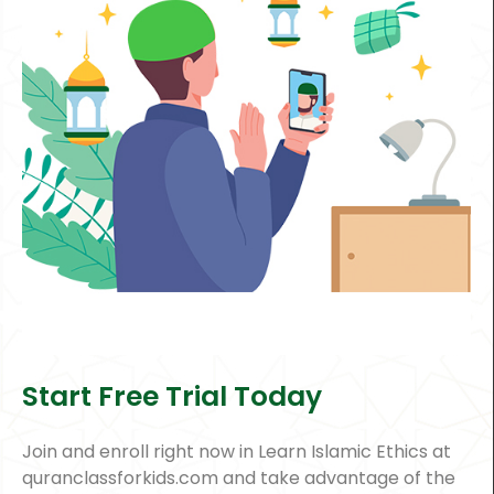
Start Free Trial Today
Join and enroll right now in Learn Islamic Ethics at
quranclassforkids.com and take advantage of the