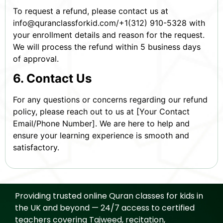
To request a refund, please contact us at
info@quranclassforkid.com/+1(312) 910-5328 with
your enrollment details and reason for the request.
We will process the refund within 5 business days
of approval.
6. Contact Us
For any questions or concerns regarding our refund
policy, please reach out to us at [Your Contact
Email/Phone Number]. We are here to help and
ensure your learning experience is smooth and
satisfactory.
Providing trusted online Quran classes for kids in
the UK and beyond — 24/7 access to certified
teachers covering Tajweed, recitation,