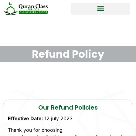
Refund Policy
Our Refund Policies
Effective Date:
12 july 2023
Thank you for choosing