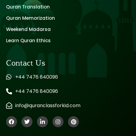
Quran Translation
Quran Memorization
Weekend Madarsa
Learn Quran Ethics
Contact Us
+44 7476 840096
+44 7476 840096
info@quranclassforkid.com