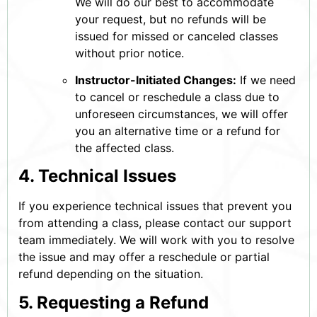
We will do our best to accommodate
your request, but no refunds will be
issued for missed or canceled classes
without prior notice.
Instructor-Initiated Changes:
If we need
to cancel or reschedule a class due to
unforeseen circumstances, we will offer
you an alternative time or a refund for
the affected class.
4. Technical Issues
If you experience technical issues that prevent you
from attending a class, please contact our support
team immediately. We will work with you to resolve
the issue and may offer a reschedule or partial
refund depending on the situation.
5. Requesting a Refund