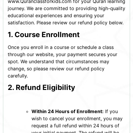
www.Quranclassforkids.com for your Quran learning
journey. We are committed to providing high-quality
educational experiences and ensuring your
satisfaction. Please review our refund policy below.
1. Course Enrollment
Once you enroll in a course or schedule a class
through our website, your payment secures your
spot. We understand that circumstances may
change, so please review our refund policy
carefully.
2. Refund Eligibility
Within 24 Hours of Enrollment:
If you
wish to cancel your enrollment, you may
request a full refund within 24 hours of
your initial payment. The refund will be