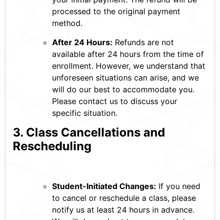
processed to the original payment
method.
After 24 Hours:
Refunds are not
available after 24 hours from the time of
enrollment. However, we understand that
unforeseen situations can arise, and we
will do our best to accommodate you.
Please contact us to discuss your
specific situation.
3. Class Cancellations and
Rescheduling
Student-Initiated Changes:
If you need
to cancel or reschedule a class, please
notify us at least 24 hours in advance.