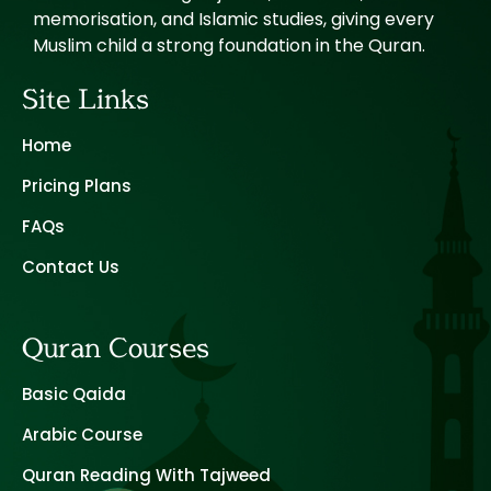
memorisation, and Islamic studies, giving every
Muslim child a strong foundation in the Quran.
Site Links
Home
Pricing Plans
FAQs
Contact Us
Quran Courses
Basic Qaida
Arabic Course
Quran Reading With Tajweed