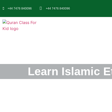
+44 7476 840096
+44 7476 840096
Learn Islamic E