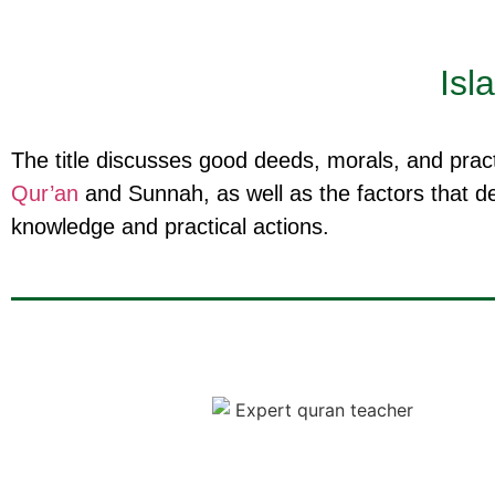
Isl
The title discusses good deeds, morals, and practi
Qur’an
and Sunnah, as well as the factors that de
knowledge and practical actions.