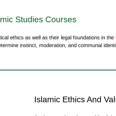
amic Studies Courses
cal ethics as well as their legal foundations in the
termine instinct, moderation, and communal identit
Islamic Ethics And Va