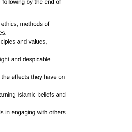
 following by the end of
ts ethics, methods of
es.
nciples and values,
ight and despicable
d the effects they have on
arning Islamic beliefs and
s in engaging with others.