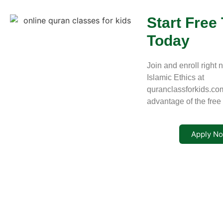
Start Free 
Today
Join and enroll right 
Islamic Ethics at
quranclassforkids.co
advantage of the free t
Apply N