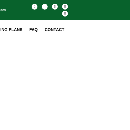
.com
CING PLANS
FAQ
CONTACT