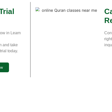
Trial
Ca
R
now in Learn
Cont
righ
m and take
inqu
rial today.
ow
Site Links
Quran Courses