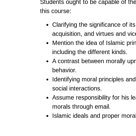
Students ought to be capable of the
this course:
Clarifying the significance of i
acquisition, and virtues and vic
Mention the idea of Islamic pri
including the different kinds.
A contrast between morally upr
behavior.
Identifying moral principles an
social interactions.
Assume responsibility for his le
morals through email.
Islamic ideals and proper moral