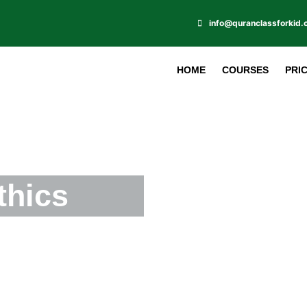
info@quranclassforkid
HOME
COURSES
PRI
thics