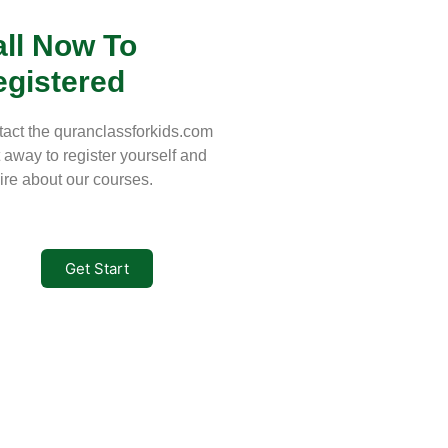
ll Now To
egistered
act the quranclassforkids.com
t away to register yourself and
ire about our courses.
Get Start