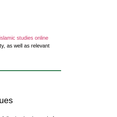
islamic studies online
y, as well as relevant
lues