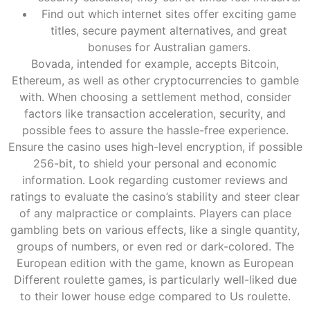
Find out which internet sites offer exciting game
titles, secure payment alternatives, and great
bonuses for Australian gamers.
Bovada, intended for example, accepts Bitcoin,
Ethereum, as well as other cryptocurrencies to gamble
with. When choosing a settlement method, consider
factors like transaction acceleration, security, and
possible fees to assure the hassle-free experience.
Ensure the casino uses high-level encryption, if possible
256-bit, to shield your personal and economic
information. Look regarding customer reviews and
ratings to evaluate the casino’s stability and steer clear
of any malpractice or complaints. Players can place
gambling bets on various effects, like a single quantity,
groups of numbers, or even red or dark-colored. The
European edition with the game, known as European
Different roulette games, is particularly well-liked due
to their lower house edge compared to Us roulette.