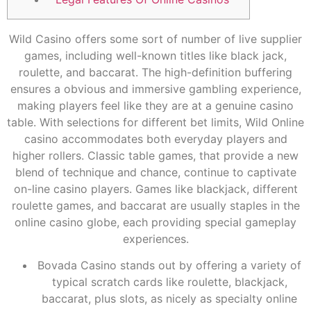
Wild Casino offers some sort of number of live supplier
games, including well-known titles like black jack,
roulette, and baccarat. The high-definition buffering
ensures a obvious and immersive gambling experience,
making players feel like they are at a genuine casino
table. With selections for different bet limits, Wild Online
casino accommodates both everyday players and
higher rollers. Classic table games, that provide a new
blend of technique and chance, continue to captivate
on-line casino players. Games like blackjack, different
roulette games, and baccarat are usually staples in the
online casino globe, each providing special gameplay
experiences.
Bovada Casino stands out by offering a variety of
typical scratch cards like roulette, blackjack,
baccarat, plus slots, as nicely as specialty online