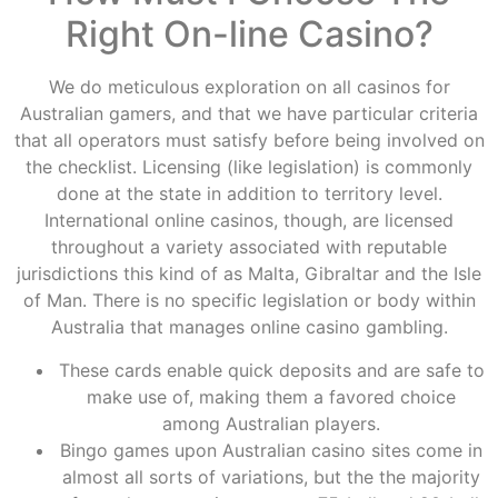
Right On-line Casino?
We do meticulous exploration on all casinos for
Australian gamers, and that we have particular criteria
that all operators must satisfy before being involved on
the checklist. Licensing (like legislation) is commonly
done at the state in addition to territory level.
International online casinos, though, are licensed
throughout a variety associated with reputable
jurisdictions this kind of as Malta, Gibraltar and the Isle
of Man. There is no specific legislation or body within
Australia that manages online casino gambling.
These cards enable quick deposits and are safe to
make use of, making them a favored choice
among Australian players.
Bingo games upon Australian casino sites come in
almost all sorts of variations, but the the majority