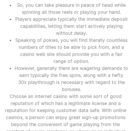
So, you can take pleasure in peace of head while
spinning all those reels or playing your hand.
Players appreciate typically the immediate deposit
capabilities, letting them start actively playing
without delay.
Speaking of pokies, you will find literally countless
numbers of titles to be able to pick from, and a
casino web site should provide you with a fair
range of option.
However, generally there are wagering demands to
earn typically the free spins, along with a hefty
30x playthrough is necessary with regard to the
bonuses.
Choose an internet casino with some sort of good
reputation of which has a legitimate license and a
reputation for keeping customer data safe. With online
casinos, a person can enjoy great sign-up promotions
beyond the convenient of game playing from the