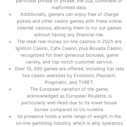
particular phrase or phrase, the SQL command or
malformed data.
Additionally, gamers can enjoy free of charge
pokies and other casino games with these online
internet casinos, allowing them to try out games
without having any financial risk.
The ideal real money on-line casinos in 2025 are
Ignition Casino, Cafe Casino, plus Bovada Casino,
recognized for their generous bonuses, game
variety, and top-notch customer service.
Over 10, 000 games are offered, including top rate
live casino websites by Evolution, Playtech,
Pragmatic, and TVBET.
The European variation of the game,
acknowledged as European Roulette, is
particularly well-liked due to its lower house
border compared to Us roulette.
Its presence holds a wide range of weight in the
on-line gambling industry, which is why operators