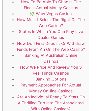
How To Be Able To Choose The
Finest Actual Money Casinos
❇️ Wow Vegas Casino
How Must I Select The Right On The
Web Casino?
States In Which You Can Play Live
Dealer Games
How Do I First Deposit Or Withdraw
Funds From An On The Web Casino?
Banking At Australian Online
Casinos
How We Price And Review You S
Real Funds Casinos
Banking Options
Payment Approaches For Actual
Money On-line Casinos
Are An Individual Ready To Start On
A Thrilling Trip Into The Associated
With Online Casinos?