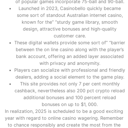
of popular games incorporate 75-ball and 90-ball.
Launched in 2023, Casinobello quickly became
some sort of standout Australian internet casino,
known for the” “sturdy game library, smooth
design, attractive bonuses and high-quality
customer care.
These digital wallets provide some sort of” “barrier
between the on line casino along with the player’s
bank account, offering an added layer associated
with privacy and anonymity.
Players can socialize with professional and friendly
dealers, adding a social element to the game play.
This site provides not only 7 per cent monthly
cashback, nevertheless also 200 pct crypto reload
additional bonuses and 100 percent reload
bonuses on up to $1, 000.
In realization, 2025 is scheduled to be a good exciting
year with regard to online casino wagering. Remember
to chance responsibly and create the most from the