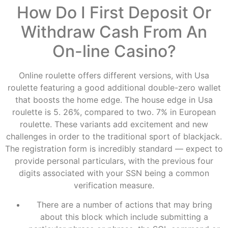
How Do I First Deposit Or
Withdraw Cash From An
On-line Casino?
Online roulette offers different versions, with Usa
roulette featuring a good additional double-zero wallet
that boosts the home edge. The house edge in Usa
roulette is 5. 26%, compared to two. 7% in European
roulette. These variants add excitement and new
challenges in order to the traditional sport of blackjack.
The registration form is incredibly standard — expect to
provide personal particulars, with the previous four
digits associated with your SSN being a common
verification measure.
There are a number of actions that may bring
about this block which include submitting a