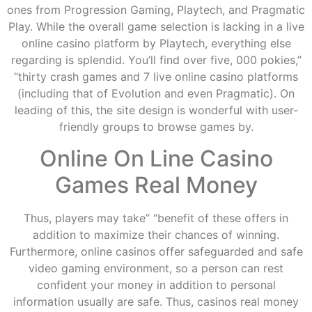
ones from Progression Gaming, Playtech, and Pragmatic
Play. While the overall game selection is lacking in a live
online casino platform by Playtech, everything else
regarding is splendid. You’ll find over five, 000 pokies,”
“thirty crash games and 7 live online casino platforms
(including that of Evolution and even Pragmatic). On
leading of this, the site design is wonderful with user-
friendly groups to browse games by.
Online On Line Casino
Games Real Money
Thus, players may take” “benefit of these offers in
addition to maximize their chances of winning.
Furthermore, online casinos offer safeguarded and safe
video gaming environment, so a person can rest
confident your money in addition to personal
information usually are safe. Thus, casinos real money