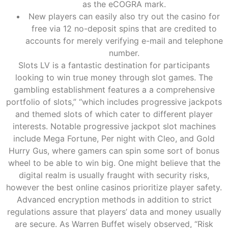
as the eCOGRA mark.
New players can easily also try out the casino for
free via 12 no-deposit spins that are credited to
accounts for merely verifying e-mail and telephone
number.
Slots LV is a fantastic destination for participants
looking to win true money through slot games. The
gambling establishment features a a comprehensive
portfolio of slots,” “which includes progressive jackpots
and themed slots of which cater to different player
interests. Notable progressive jackpot slot machines
include Mega Fortune, Per night with Cleo, and Gold
Hurry Gus, where gamers can spin some sort of bonus
wheel to be able to win big. One might believe that the
digital realm is usually fraught with security risks,
however the best online casinos prioritize player safety.
Advanced encryption methods in addition to strict
regulations assure that players’ data and money usually
are secure. As Warren Buffet wisely observed, “Risk