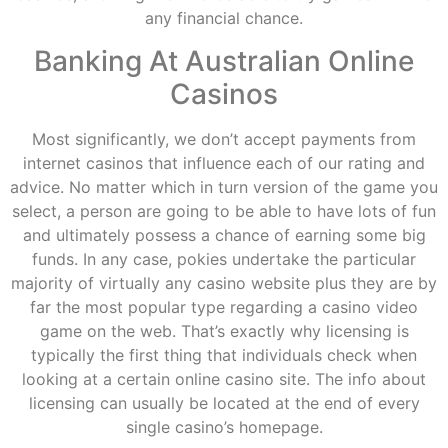
any financial chance.
Banking At Australian Online
Casinos
Most significantly, we don’t accept payments from
internet casinos that influence each of our rating and
advice. No matter which in turn version of the game you
select, a person are going to be able to have lots of fun
and ultimately possess a chance of earning some big
funds. In any case, pokies undertake the particular
majority of virtually any casino website plus they are by
far the most popular type regarding a casino video
game on the web. That’s exactly why licensing is
typically the first thing that individuals check when
looking at a certain online casino site. The info about
licensing can usually be located at the end of every
single casino’s homepage.