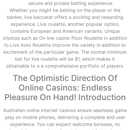
secure and private betting experience.
Whether you might be betting on the player or the
banker, live baccarat offers a exciting and rewarding
experience. Live roulette, another popular option,
contains European and American variants. Unique
choices such as On line casino Floor Roulette in addition
to Live Auto Roulette improve the variety in addition to
excitement of the particular game. The normal minimum
bet for live roulette will be $1, which makes it
obtainable to a a comprehensive portfolio of players.
The Optimistic Direction Of
Online Casinos: Endless
Pleasure On Hand! Introduction
Australian online internet casinos ensure seamless game
play on mobile phones, delivering a complete end user
experience. You can expect welcome bonuses, no