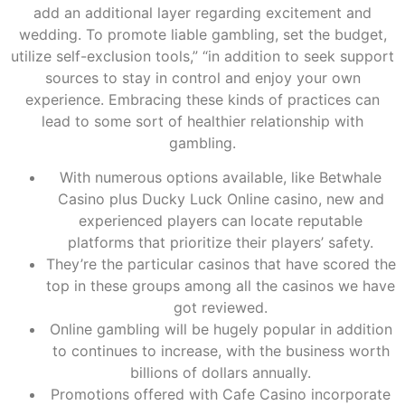
add an additional layer regarding excitement and
wedding. To promote liable gambling, set the budget,
utilize self-exclusion tools,” “in addition to seek support
sources to stay in control and enjoy your own
experience. Embracing these kinds of practices can
lead to some sort of healthier relationship with
gambling.
With numerous options available, like Betwhale
Casino plus Ducky Luck Online casino, new and
experienced players can locate reputable
platforms that prioritize their players’ safety.
They’re the particular casinos that have scored the
top in these groups among all the casinos we have
got reviewed.
Online gambling will be hugely popular in addition
to continues to increase, with the business worth
billions of dollars annually.
Promotions offered with Cafe Casino incorporate