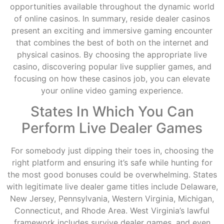
opportunities available throughout the dynamic world
of online casinos. In summary, reside dealer casinos
present an exciting and immersive gaming encounter
that combines the best of both on the internet and
physical casinos. By choosing the appropriate live
casino, discovering popular live supplier games, and
focusing on how these casinos job, you can elevate
your online video gaming experience.
States In Which You Can
Perform Live Dealer Games
For somebody just dipping their toes in, choosing the
right platform and ensuring it’s safe while hunting for
the most good bonuses could be overwhelming. States
with legitimate live dealer game titles include Delaware,
New Jersey, Pennsylvania, Western Virginia, Michigan,
Connecticut, and Rhode Area. West Virginia’s lawful
framework includes survive dealer games, and even