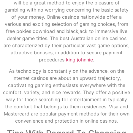
will be a great method to enjoy the pleasure of
gambling with no worrying concerning the basic safety
of your money. Online casinos nationwide offer a
various and exciting selection of gaming choices, from
free pokies download and blackjack to immersive live
dealer game titles. The best Australian online casinos
are characterized by their particular vast game options,
attractive bonuses, in addition to secure payment
procedures
king johnnie
.
As technology is constantly on the advance, on the
internet casinos are about an upward trajectory,
captivating gaming enthusiasts everywhere with the
comfort, variety, and nice rewards. They offer a positive
way for those searching for entertainment in typically
the comfort that belongs to them residences. Visa and
Mastercard are popular payment methods for their own
convenience and protection in online casinos.