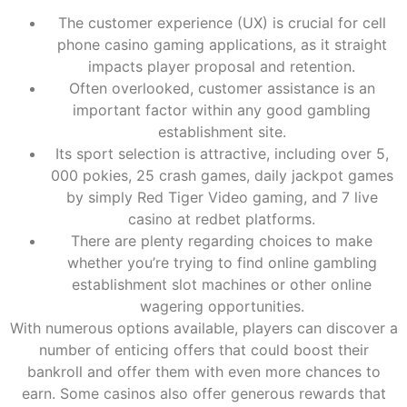
The customer experience (UX) is crucial for cell
phone casino gaming applications, as it straight
impacts player proposal and retention.
Often overlooked, customer assistance is an
important factor within any good gambling
establishment site.
Its sport selection is attractive, including over 5,
000 pokies, 25 crash games, daily jackpot games
by simply Red Tiger Video gaming, and 7 live
casino at redbet platforms.
There are plenty regarding choices to make
whether you’re trying to find online gambling
establishment slot machines or other online
wagering opportunities.
With numerous options available, players can discover a
number of enticing offers that could boost their
bankroll and offer them with even more chances to
earn. Some casinos also offer generous rewards that