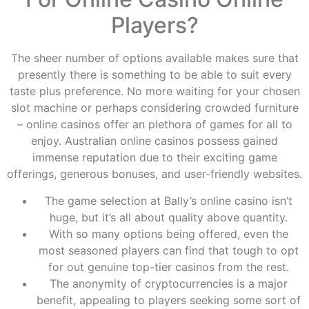
Players?
The sheer number of options available makes sure that
presently there is something to be able to suit every
taste plus preference. No more waiting for your chosen
slot machine or perhaps considering crowded furniture
– online casinos offer an plethora of games for all to
enjoy. Australian online casinos possess gained
immense reputation due to their exciting game
offerings, generous bonuses, and user-friendly websites.
The game selection at Bally’s online casino isn’t
huge, but it’s all about quality above quantity.
With so many options being offered, even the
most seasoned players can find that tough to opt
for out genuine top-tier casinos from the rest.
The anonymity of cryptocurrencies is a major
benefit, appealing to players seeking some sort of