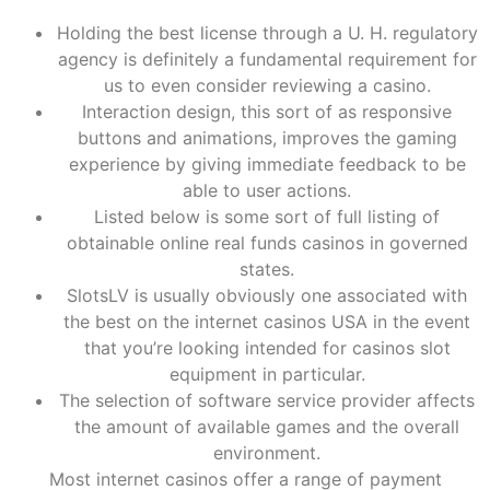
Holding the best license through a U. H. regulatory
agency is definitely a fundamental requirement for
us to even consider reviewing a casino.
Interaction design, this sort of as responsive
buttons and animations, improves the gaming
experience by giving immediate feedback to be
able to user actions.
Listed below is some sort of full listing of
obtainable online real funds casinos in governed
states.
SlotsLV is usually obviously one associated with
the best on the internet casinos USA in the event
that you’re looking intended for casinos slot
equipment in particular.
The selection of software service provider affects
the amount of available games and the overall
environment.
Most internet casinos offer a range of payment