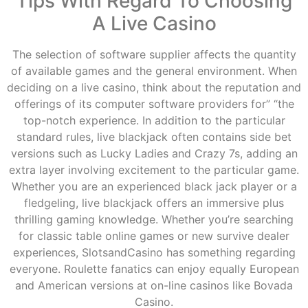
Tips With Regard To Choosing
A Live Casino
The selection of software supplier affects the quantity
of available games and the general environment. When
deciding on a live casino, think about the reputation and
offerings of its computer software providers for” “the
top-notch experience. In addition to the particular
standard rules, live blackjack often contains side bet
versions such as Lucky Ladies and Crazy 7s, adding an
extra layer involving excitement to the particular game.
Whether you are an experienced black jack player or a
fledgeling, live blackjack offers an immersive plus
thrilling gaming knowledge. Whether you’re searching
for classic table online games or new survive dealer
experiences, SlotsandCasino has something regarding
everyone. Roulette fanatics can enjoy equally European
and American versions at on-line casinos like Bovada
Casino.