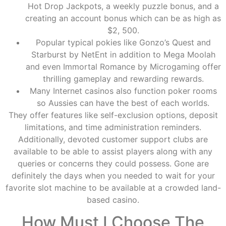
Hot Drop Jackpots, a weekly puzzle bonus, and a
creating an account bonus which can be as high as
$2, 500.
Popular typical pokies like Gonzo’s Quest and
Starburst by NetEnt in addition to Mega Moolah
and even Immortal Romance by Microgaming offer
thrilling gameplay and rewarding rewards.
Many Internet casinos also function poker rooms
so Aussies can have the best of each worlds.
They offer features like self-exclusion options, deposit
limitations, and time administration reminders.
Additionally, devoted customer support clubs are
available to be able to assist players along with any
queries or concerns they could possess. Gone are
definitely the days when you needed to wait for your
favorite slot machine to be available at a crowded land-
based casino.
How Must I Choose The