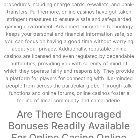
procedures including charge cards, e-wallets, and bank-
transfers. Furthermore, online casinos have got taken
stringent measures to ensure a safe and safeguarded
gaming environment. Advanced encryption technology
keeps your personal and financial information safe, so
you can focus on having a good time without worrying
about your privacy. Additionally, reputable online
casinos are licensed and even regulated by dependable
authorities, providing you with serenity of mind of
which they operate fairly and responsibly. They provide
a platform for players for connecting with like-minded
people from across the particular globe. Through talk
functions and online forums, online casinos foster a
feeling of local community and camaraderie.
Are There Encouraged
Bonuses Readily Available
For Online Casino Online