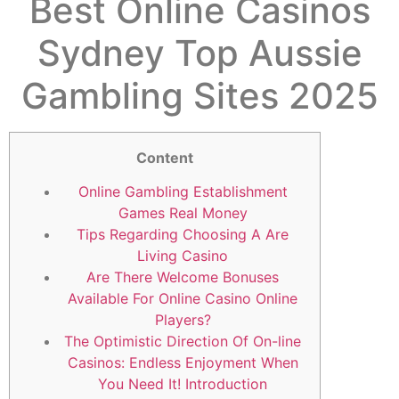
Best Online Casinos
Sydney Top Aussie
Gambling Sites 2025
Content
Online Gambling Establishment
Games Real Money
Tips Regarding Choosing A Are
Living Casino
Are There Welcome Bonuses
Available For Online Casino Online
Players?
The Optimistic Direction Of On-line
Casinos: Endless Enjoyment When
You Need It! Introduction