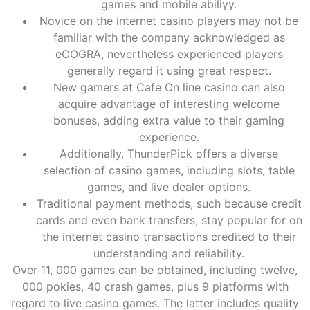
games and mobile abiliyy.
Novice on the internet casino players may not be
familiar with the company acknowledged as
eCOGRA, nevertheless experienced players
generally regard it using great respect.
New gamers at Cafe On line casino can also
acquire advantage of interesting welcome
bonuses, adding extra value to their gaming
experience.
Additionally, ThunderPick offers a diverse
selection of casino games, including slots, table
games, and live dealer options.
Traditional payment methods, such because credit
cards and even bank transfers, stay popular for on
the internet casino transactions credited to their
understanding and reliability.
Over 11, 000 games can be obtained, including twelve,
000 pokies, 40 crash games, plus 9 platforms with
regard to live casino games. The latter includes quality