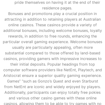
pride themselves on having it at the end of their
residence pages.
Bonuses and promotions play a crucial position in
attracting in addition to retaining players at Australian
online casinos. These casinos provide a variety of
additional bonuses, including welcome bonuses, loyalty
rewards, in addition to free rounds, enhancing the
particular overall gaming experience. Welcome bonuses
usually are particularly appealing, often more
substantial compared to those offered by land-based
casinos, providing gamers with impressive increases to
their initial deposits. Popular headings from top
computer software providers like NetEnt, Playtech, and
Aristocrat ensure a superior quality gaming experience.
Games” “such as Gonzo’s Quest and even Starburst
from NetEnt are iconic and widely enjoyed by players.
Additionally, participants can enjoy totally free pokies
and various other casino games with these online
casinos, allowing them to be able to try games with no