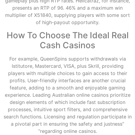
gameplay plus high RTP rates. Hellcatraz, for instance,
presents an RTP of 96. 46% and a maximum win
multiplier of X51840, supplying players with some sort
of high-payout opportunity.
How To Choose The Ideal Real
Cash Casinos
For example, QueenSpins supports withdrawals via
Istitutore, Mastercard, VISA, plus Skrill, providing
players with multiple choices to gain access to their
profits. User-friendly interfaces are another crucial
feature, adding to a smooth and enjoyable gaming
experience. Leading Australian online casinos prioritize
design elements of which include fast subscription
processes, intuitive sport filters, and comprehensive
search functions. Licensing and regulation participate in
a pivotal part in ensuring the safety and justness”
“regarding online casinos.