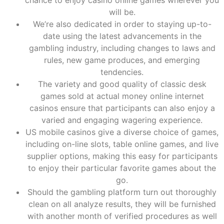
will be.
We’re also dedicated in order to staying up-to-
date using the latest advancements in the
gambling industry, including changes to laws and
rules, new game produces, and emerging
tendencies.
The variety and good quality of classic desk
games sold at actual money online internet
casinos ensure that participants can also enjoy a
varied and engaging wagering experience.
US mobile casinos give a diverse choice of games,
including on-line slots, table online games, and live
supplier options, making this easy for participants
to enjoy their particular favorite games about the
go.
Should the gambling platform turn out thoroughly
clean on all analyze results, they will be furnished
with another month of verified procedures as well