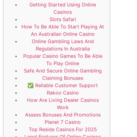
Getting Started Using Online
Casinos
Slots Safari
How To Be Able To Start Playing At
An Australian Online Casino
Online Gambling Laws And
Regulations In Australia
Popular Casino Games To Be Able
To Play Online
Safe And Secure Online Gambling
Claiming Bonuses
✅ Reliable Customer Support
Rakoo Casino
How Are Living Dealer Casinos
Work
Assess Bonuses And Promotions
Planet 7 Casino
Top Reside Casinos For 2025
Legal Features Of Online Casinos