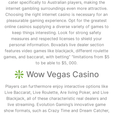
cater specifically to Australian players, making the
internet gambling surroundings even more attractive.
Choosing the right internet casino is necessary for an
pleasurable gaming experience. Opt for the greatest
online casinos supplying a diverse variety of games to
keep things interesting. Look for strong safety
measures and respected licenses to shield your
personal information. Bovada’s live dealer section
features video games like blackjack, different roulette
games, and baccarat, with betting” “limitations from $5
to be able to $5, 000.
❇️ Wow Vegas Casino
Players can furthermore enjoy interactive options like
Live Baccarat, Live Roulette, Are living Poker, and Live
Blackjack, all of these characteristic real dealers and
live streaming. Evolution Gaming’s innovative game
show formats, such as Crazy Time and Dream Catcher,