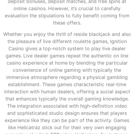
deposit bonuses, deposit matches, and free spins at
online casinos. However, it’s crucial to carefully
evaluation the stipulations to fully benefit coming from
these offers.
Whether you enjoy the thrill of reside blackjack and also
the pleasure of live different roulette games, Ignition
Casino gives a top-notch system to play live dealer
games. Live dealer games repeat the authentic on line
casino experience at home by blending the particular
convenience of online gaming with typically the
immersive atmosphere regarding a physical gambling
establishment. These games characteristic real-time
interaction with human dealers, offering a social aspect
that enhances typically the overall gaming knowledge.
The integration associated with high-definition video
and sophisticated studio design ensures that players
experience like they can be part of the activity. Games
like Hellcatraz stick out for their very own engaging