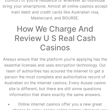
comfort of you’re residence or wherever an individual
bring your smartphone. Almost all online casinos accept
main debit and credit cards like Australian visa,
Mastercard, and BOURSE.
How We Charge And
Review U S Real Cash
Casinos
Always ensure that the platform you’re applying has the
essential licenses and uses encryption technology. Our
team of authorities has scoured the internet to get a
person the most complete and authoritative record of
Australian on the internet casinos. Every Aussie casino
site is different, but there are still some questions
information that share exactly the same answers.
Online internet casinos offer you a new great
chance to enjoy casino online games wherever you