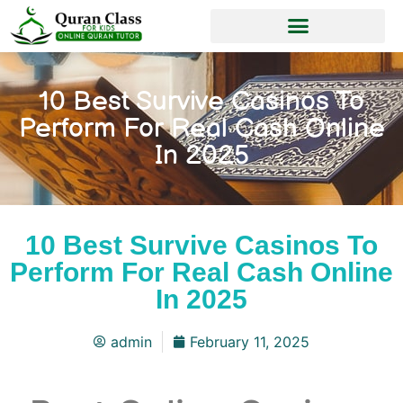
10 Best Survive Casinos To
Perform For Real Cash Online
In 2025
10 Best Survive Casinos To
Perform For Real Cash Online
In 2025
admin
February 11, 2025