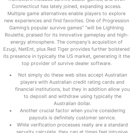
Connecticut has lately joined, expanding access.
Multiple game alternatives enable players to explore
new experiences and find favorites. One of Progression
Gaming’s popular survive games” “will be Lightning
Roulette, praised for its innovative gameplay and high-
energy atmosphere. The company’s acquisition of
Ezugi, NetEnt, plus Red Tiger provides further bolstered
its presence in typically the US market, generating it the
top provider of survive dealer software.
Not simply do these web sites accept Australian
players with Australian credit rating cards and
financial institutions, but they in addition allow you
to deposit and withdraw using typically the
Australian dollar.
Another crucial factor when you’re considering
payouts is definitely customer service.
While verification processes really are a standard
security calculate, they can at times feel intrusive.