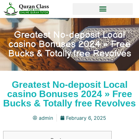
Greatest No-deposit Local
casino Bonuses 2024 » Free
Bucks & Totally free Revolves
Greatest No-deposit Local
casino Bonuses 2024 » Free
Bucks & Totally free Revolves
admin
February 6, 2025