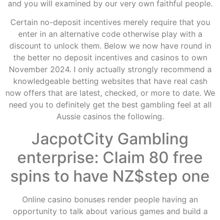
and you will examined by our very own faithful people.
Certain no-deposit incentives merely require that you
enter in an alternative code otherwise play with a
discount to unlock them. Below we now have round in
the better no deposit incentives and casinos to own
November 2024. I only actually strongly recommend a
knowledgeable betting websites that have real cash
now offers that are latest, checked, or more to date. We
need you to definitely get the best gambling feel at all
Aussie casinos the following.
JacpotCity Gambling
enterprise: Claim 80 free
spins to have NZ$step one
Online casino bonuses render people having an
opportunity to talk about various games and build a