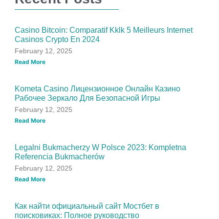
Casino Bitcoin: Comparatif Kklk 5 Meilleurs Internet
Casinos Crypto En 2024
February 12, 2025
Read More
Kometa Casino Лицензионное Онлайн Казино
Рабочее Зеркало Для Безопасной Игры
February 12, 2025
Read More
Legalni Bukmacherzy W Polsce 2023: Kompletna
Referencia Bukmacherów
February 12, 2025
Read More
Как найти официальный сайт Мостбет в
поисковиках: Полное руководство