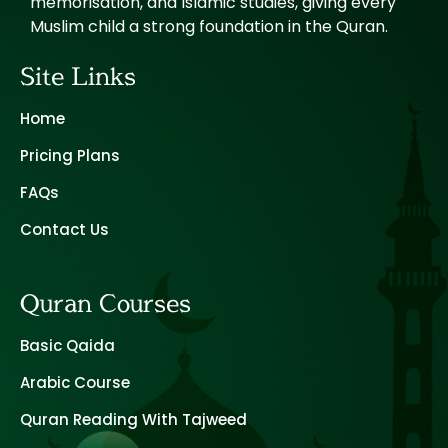
memorisation, and Islamic studies, giving every
Muslim child a strong foundation in the Quran.
Site Links
Home
Pricing Plans
FAQs
Contact Us
Quran Courses
Basic Qaida
Arabic Course
Quran Reading With Tajweed