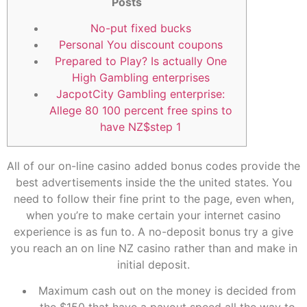
Posts
No-put fixed bucks
Personal You discount coupons
Prepared to Play? Is actually One
High Gambling enterprises
JacpotCity Gambling enterprise:
Allege 80 100 percent free spins to
have NZ$step 1
All of our on-line casino added bonus codes provide the
best advertisements inside the the united states. You
need to follow their fine print to the page, even when,
when you’re to make certain your internet casino
experience is as fun to.
A no-deposit bonus try a give
you reach an on line NZ casino rather than and make in
initial deposit.
Maximum cash out on the money is decided from
the $150 that have a payout speed all the way to