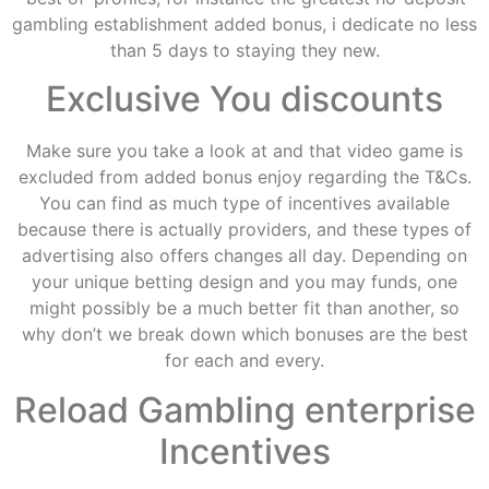
gambling establishment added bonus, i dedicate no less
than 5 days to staying they new.
Exclusive You discounts
Make sure you take a look at and that video game is
excluded from added bonus enjoy regarding the T&Cs.
You can find as much type of incentives available
because there is actually providers, and these types of
advertising also offers changes all day. Depending on
your unique betting design and you may funds, one
might possibly be a much better fit than another, so
why don’t we break down which bonuses are the best
for each and every.
Reload Gambling enterprise
Incentives