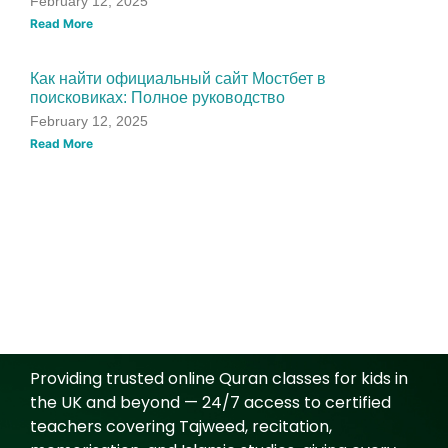
February 12, 2025
Read More
Как найти официальный сайт Мостбет в
поисковиках: Полное руководство
February 12, 2025
Read More
Providing trusted online Quran classes for kids in
the UK and beyond — 24/7 access to certified
teachers covering Tajweed, recitation,