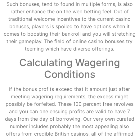
Such bonuses, tend to found in multiple forms, is also
rather enhance the on the web betting feel. Out of
traditional welcome incentives to the current casino
bonuses, players is spoiled to have options when it
comes to boosting their bankroll and you will stretching
their gameplay. The field of online casino bonuses try
teeming which have diverse offerings.
Calculating Wagering
Conditions
If the bonus profits exceed that it amount just after
meeting wagering requirements, the excess might
possibly be forfeited. These 100 percent free revolves
and you can one ensuing profits are valid to have 7
days from the day of borrowing. Our very own curated
number includes probably the most appealing also
offers from credible British casinos, all of the affirmed