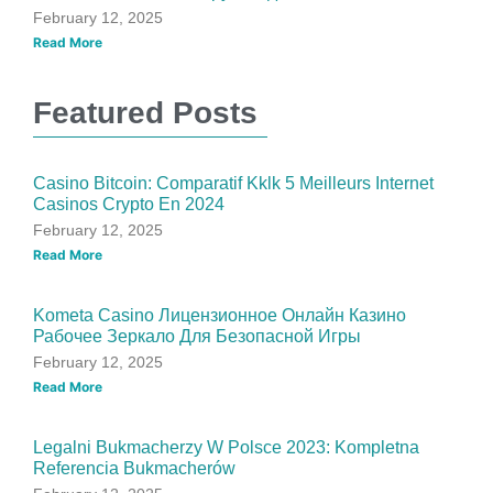
February 12, 2025
Read More
Featured Posts
Casino Bitcoin: Comparatif Kklk 5 Meilleurs Internet
Casinos Crypto En 2024
February 12, 2025
Read More
Kometa Casino Лицензионное Онлайн Казино
Рабочее Зеркало Для Безопасной Игры
February 12, 2025
Read More
Legalni Bukmacherzy W Polsce 2023: Kompletna
Referencia Bukmacherów