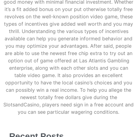
good money with minimal financial investment. Whether
it’s a fit added bonus on your put otherwise totally free
revolves on the well-known position video game, these
types of incentives give added well worth and you may
thrill. Understanding the various types of incentives
available can help you generate informed behavior and
you may optimize your advantages. After said, people
are able to use the newest free chip extra to try out an
option out of game offered at Las Atlantis Gambling
enterprise, along with each other slots and you can
table video game. It also provides an excellent
opportunity to have the local casino’s choices and you
can possibly win a real income. To help you allege the
newest totally free dollars give during the
SlotsandCasino, players need sign in a free account and
you can see particular wagering conditions.
Recent Posts