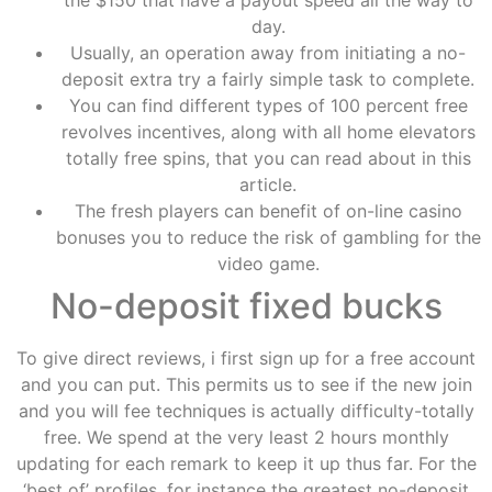
day.
Usually, an operation away from initiating a no-
deposit extra try a fairly simple task to complete.
You can find different types of 100 percent free
revolves incentives, along with all home elevators
totally free spins, that you can read about in this
article.
The fresh players can benefit of on-line casino
bonuses you to reduce the risk of gambling for the
video game.
No-deposit fixed bucks
To give direct reviews, i first sign up for a free account
and you can put. This permits us to see if the new join
and you will fee techniques is actually difficulty-totally
free. We spend at the very least 2 hours monthly
updating for each remark to keep it up thus far. For the
‘best of’ profiles, for instance the greatest no-deposit