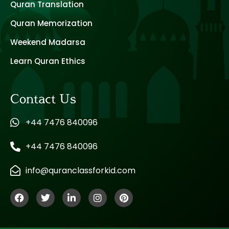
Quran Translation
Quran Memorization
Weekend Madarsa
Learn Quran Ethics
Contact Us
+44 7476 840096
+44 7476 840096
info@quranclassforkid.com